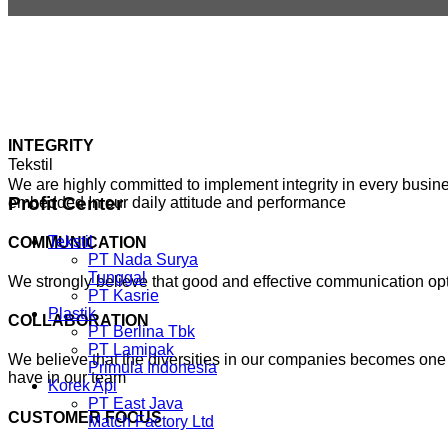
INTEGRITY
Tekstil
We are highly committed to implement integrity in every busines
Profit
Center
embedded In our daily attitude and performance
Tekstil
COMMUNICATION
PT Nada Surya
Tunggal
We strongly believe that good and effective communication o
PT Kasrie
Plastik
COLLABORATION
PT Berlina Tbk
PT Lamipak
We believe that the diversities in our companies becomes one 
Primula Indonesia
have in our team
Korek Api
PT East Java
CUSTOMER FOCUS
Match Factory Ltd