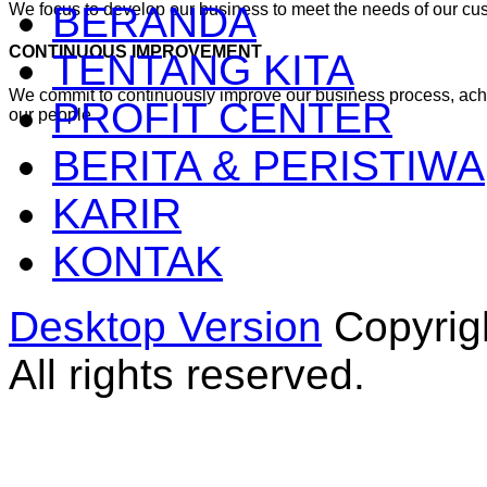
BERANDA
We focus to develop our business to meet the needs of our cu
CONTINUOUS IMPROVEMENT
TENTANG KITA
We commit to continuously improve our business process, ac
PROFIT CENTER
our people
BERITA & PERISTIWA
KARIR
KONTAK
Desktop Version
Copyrig
All rights reserved.