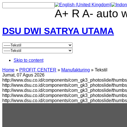
A+
R
A-
auto
DSU DWI SATRYA UTAMA
Skip to content
Home
»
PROFIT CENTER
»
Manufakturing
»
Tekstil
Jumat, 07 Agus 2026
http://www.dsu.co.id/components/com_gk3_photoslide/thumbs_
http://www.dsu.co.id/components/com_gk3_photoslide/thumb
http://www.dsu.co.id/components/com_gk3_photoslide/thumbs
http://www.dsu.co.id/components/com_gk3_photoslide/thumb
http://www.dsu.co.id/components/com_gk3_photoslide/thumb