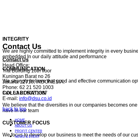
INTEGRITY
Contact Us
We are highly committed to implement integrity in every busines
embedded In our daily attitude and performance
Contact Us
Head Office:
COMMUNICATION
Tifa Building 10th floor
Kuningan Barat no 26
We strongly believe that good and effective communication o
Jakarta 12710, INDONESIA.
Phone: 62 21 520 1003
Fax: 62 21 522 1337
COLLABORATION
E-mail:
info@dsu.co.id
We believe that the diversities in our companies becomes one 
back to top
have in our team
HOME
CUSTOMER FOCUS
ABOUT US
PROFIT CENTER
We focus to develop our business to meet the needs of our cu
NEWS & EVENT