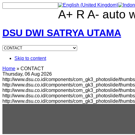
A+
R
A-
auto
DSU DWI SATRYA UTAMA
Skip to content
Home
»
CONTACT
Thursday, 06 Aug 2026
http://www.dsu.co.id/components/com_gk3_photoslide/thumbs_
http://www.dsu.co.id/components/com_gk3_photoslide/thumb
http://www.dsu.co.id/components/com_gk3_photoslide/thumbs
http://www.dsu.co.id/components/com_gk3_photoslide/thumb
http://www.dsu.co.id/components/com_gk3_photoslide/thumb