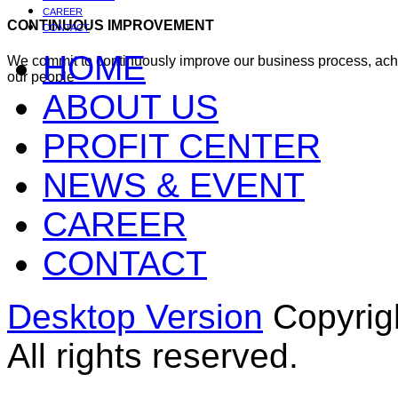
CAREER
CONTINUOUS IMPROVEMENT
CONTACT
HOME
We commit to continuously improve our business process, ac
our people
ABOUT US
PROFIT CENTER
NEWS & EVENT
CAREER
CONTACT
Desktop Version
Copyrig
All rights reserved.