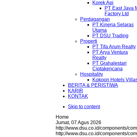
Korek Api
PT East Java 
Factory Ltd
Perdagangan
PT Kinerja Selaras
Utama
PT DSU Trading
Properti
PT Tifa Arum Realty
PT Arya Ventura
Realty
PT Grahalestari
Ciptakencana
Hospitality
Kokoon Hotels Villa
BERITA & PERISTIWA
KARIR
KONTAK
Skip to content
Home
Jumat, 07 Agus 2026
http://www.dsu.co.id/components/com
http://www.dsu.co.id/components/c