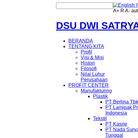
A+
R
A-
au
DSU DWI SATRY
BERANDA
TENTANG KITA
Profil
Visi & Misi
Histori
Filosofi
Nilai Luhur
Perusahaan
PROFIT CENTER
Manufakturing
Plastik
PT Berlina Tb
PT Lamipak Pr
Indonesia
Tekstil
PT Kasrie
PT Nada Sury
Tunggal