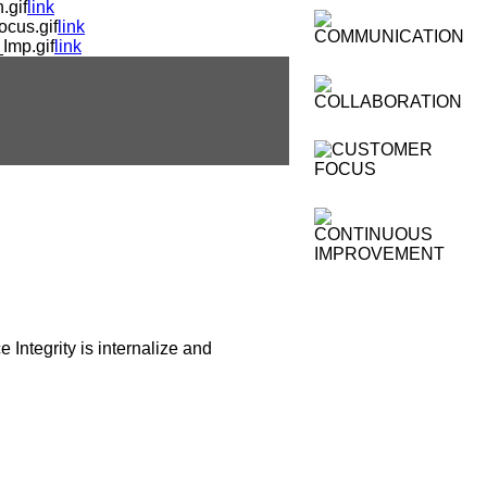
.gif
link
cus.gif
link
Imp.gif
link
 Integrity is internalize and