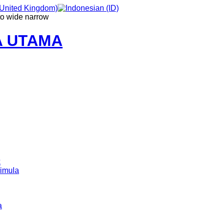
to
wide
narrow
A UTAMA
k
imula
a