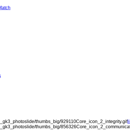
Match
s
_gk3_photoslide/thumbs_big/929110Core_icon_2_integrity.gif
l
om_gk3_photoslide/thumbs_big/856326Core_icon_2_communicati