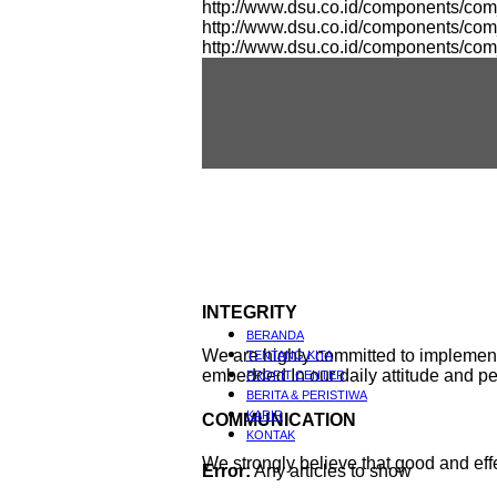
http://www.dsu.co.id/components/co
http://www.dsu.co.id/components/c
http://www.dsu.co.id/components/co
INTEGRITY
BERANDA
We are highly committed to implement i
TENTANG KITA
embedded In our daily attitude and p
PROFIT CENTER
BERITA & PERISTIWA
KARIR
COMMUNICATION
KONTAK
We strongly believe that good and e
Error:
Any articles to show