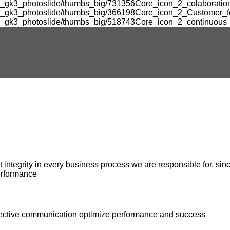
m_gk3_photoslide/thumbs_big/731356Core_icon_2_colaboration
om_gk3_photoslide/thumbs_big/366198Core_icon_2_Customer_fo
m_gk3_photoslide/thumbs_big/518743Core_icon_2_continuous_
ntegrity in every business process we are responsible for, since
erformance
ffective communication optimize performance and success